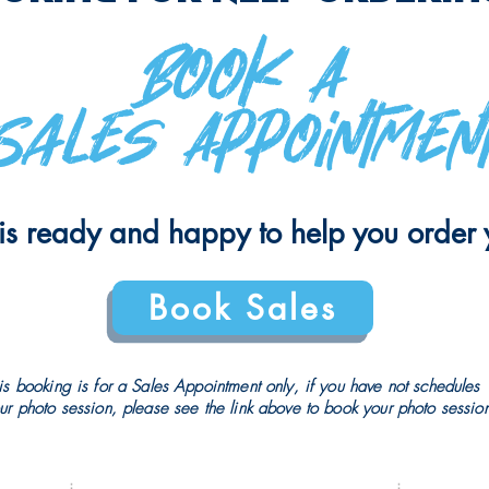
​Book A
Sales Appointmen
is ready and happy to help you order y
Book Sales
is booking is for a Sales Appointment only, if you have not schedules
ur photo session, please see the link above to book your photo sessio
PRIVACY POLICY
CRAY