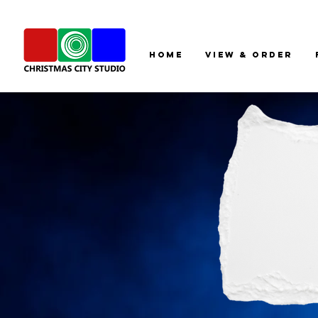
HOME
View & Order