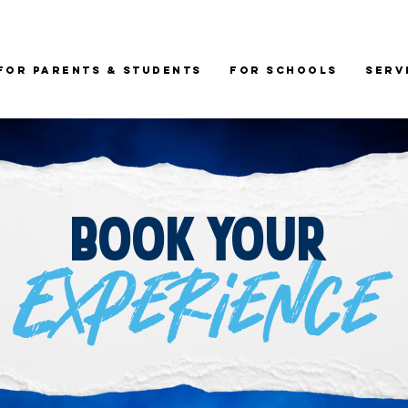
For Parents & Students
For Schools
Serv
Book your
Experience