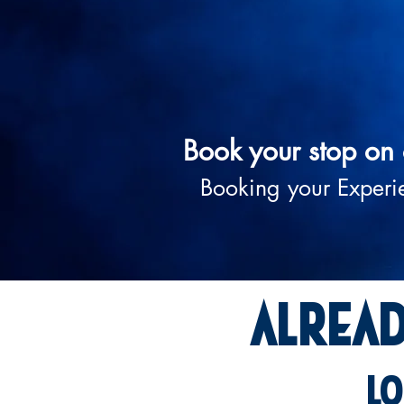
Book your stop on 
Booking your Experi
Alrea
lo