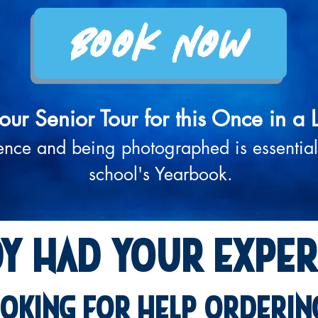
Book Now
our Senior Tour for this Once in a 
ence and being photographed is essential
school's Yearbook.
dy had
your exper
oking for help orderin