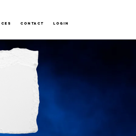
ices
Contact
LOGIN