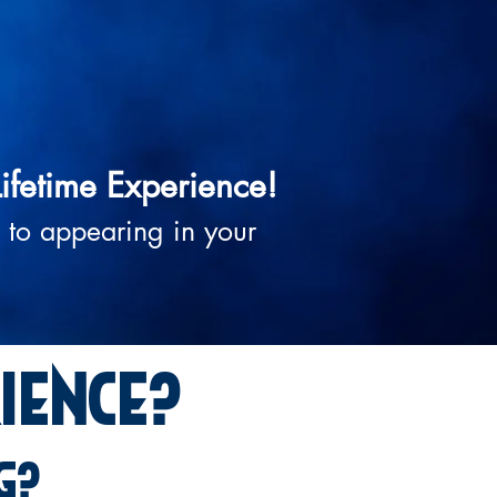
Lifetime Experience!
 to appearing in your
ience?
g?