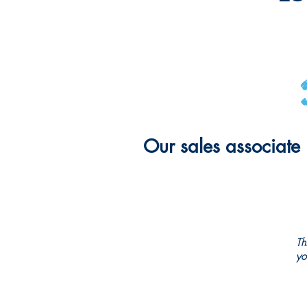
Our sales associate 
Th
yo
CHRISTMAS CITY STUDIO