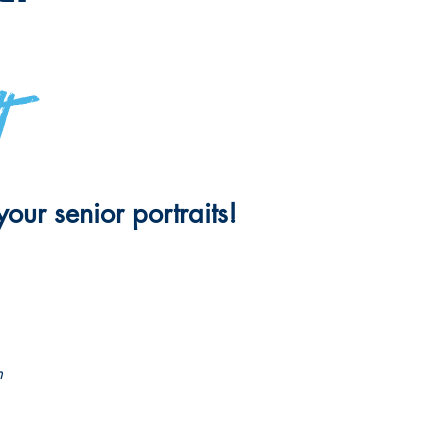
t
our senior portraits!
n
OLA TICKETS