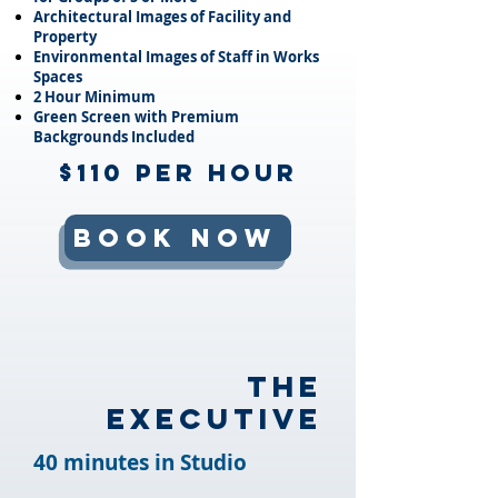
Architectural Images of Facility and
Property
Environmental Images of Staff in Works
Spaces
2 Hour Minimum
Green Screen with Premium
Backgrounds Included
$110 per Hour
Book Now
The
Executive
40 minutes in Studio