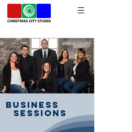
Business
Sessions