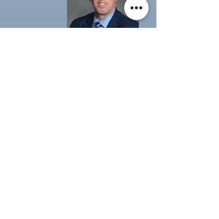
Formal
Headshot
1 Outfit
Green Screen with your Choice
of Standard Background
Call to Schedule
$35
Book Now
Click Here to see