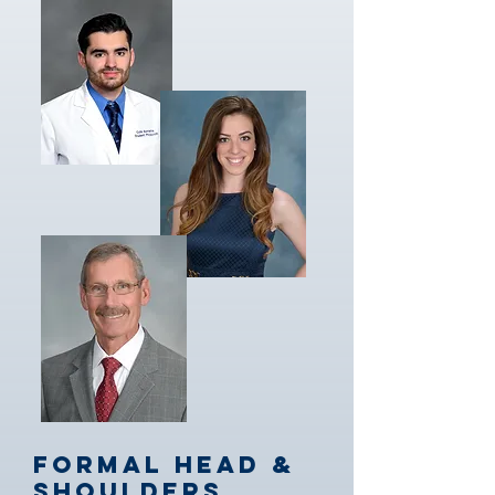
Formal Head &
Shoulders