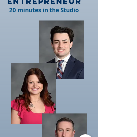
Entrepreneur
20 minutes in the Studio