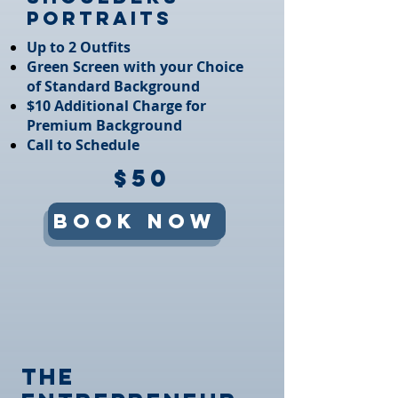
Portraits
Up to 2 Outfits​
Green Screen with your Choice
of Standard Background​
$10 Additional Charge for
Premium Background​
Call to Schedule
$50
Book Now
The