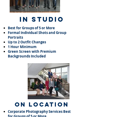
In Studio
Best for Groups of 5 or More​
Formal Individual Shots and Group
Portraits​
Up to 2 Outfit Changes​
1 Hour Minimum​
Green Screen with Premium
Backgrounds Included
On Location
Corporate Photography Services Best
for Groups of 5 or More