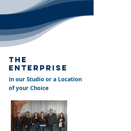
The
Enterprise
In our Studio or a Location
of your Choice