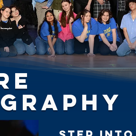
re
ography
Step Into