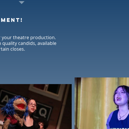
oment!
 your theatre production.
quality candids, available
rtain closes.