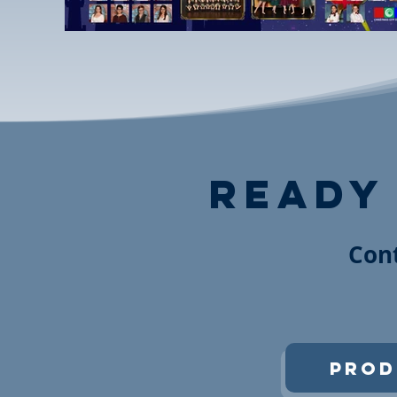
ready
Cont
Prod