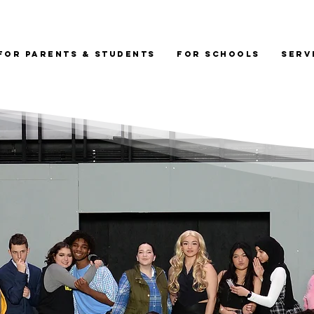
For Parents & Students
For Schools
Serv