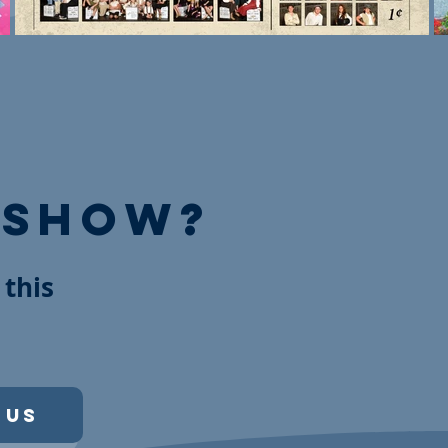
 show?
 this
 Us