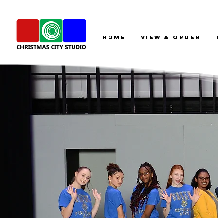
HOME
View & Order