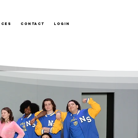
ices
Contact
LOGIN