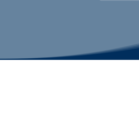
CHRISTMAS CITY STUDIO
Contact us
customerservice@christmascitystudio.com
610-691-2109
Bethlehem Studio
3200 Farmersville Road
Bethlehem, PA 18020
Quakertown Studio