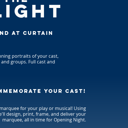
LIGHT
end at curtain
ning portraits of your cast,
, and groups. Full cast and
mmemorate your cast!
 marquee for your play or musical! Using
e'll design, print, frame, and deliver your
marquee, all in time for Opening Night.