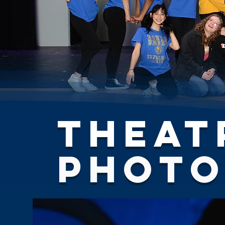
Theat
Phot