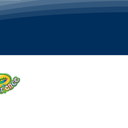
OLA TICKETS
discounted tickets