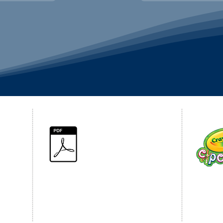
PRIVACY POLICY
CRAY
Click for 