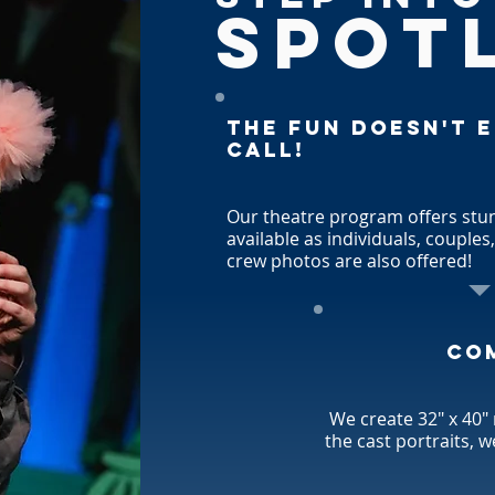
SPOT
The fun doesn't 
call!
Our theatre program offers stun
available as individuals, couples
crew photos are also offered!​
Co
We create 32" x 40"
the cast portraits, w