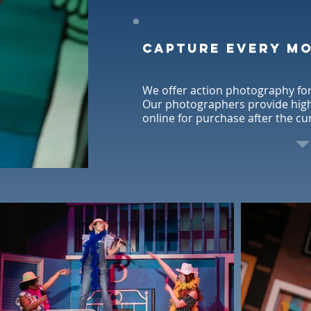
Capture every m
We offer action photography for
Our photographers provide high 
online for purchase after the cu