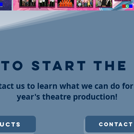
 to start the
act us to learn what we can do for
year's theatre production!
ucts
Contact