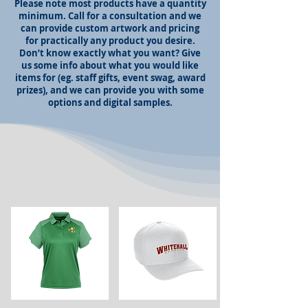
Please note most products have a quantity
minimum. Call for a consultation and we
can provide custom artwork and pricing
for practically any product you desire.
Don’t know exactly what you want? Give
us some info about what you would like
items for (eg. staff gifts, event swag, award
prizes), and we can provide you with some
options and digital samples.