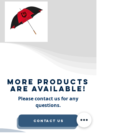
More Products
are available!
Please contact us for any
questions.
Contact Us