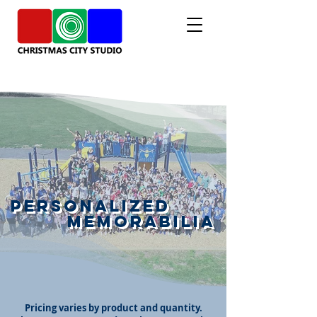
Personalized
Memorabilia
Pricing varies by product and quantity.