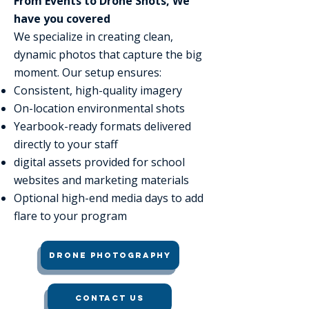
From Events to Drone Shots, We
have you covered
We specialize in creating clean,
dynamic photos that capture the big
moment. Our setup ensures:
Consistent, high-quality imagery
On-location environmental shots
Yearbook-ready formats delivered
directly to your staff
digital assets provided for school
websites and marketing materials
Optional high-end media days to add
flare to your program
Drone Photography
Contact Us