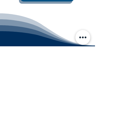
CHRISTMAS CITY STUDIO
Contact us
customerservice@christmascitystudio.co
m
610-691-2109
Bethlehem Studio
3200 Farmersville Road
Bethlehem, PA 18020
Quakertown Studio
280 N West End Blvd Suite A
Quakertown, PA 18951
PRIVACY POLICY