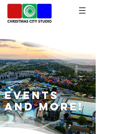
Events
and More!