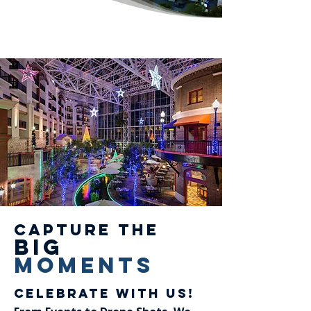
Capture the
big
Moments
Celebrate With Us!